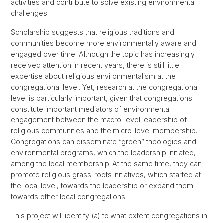
activities and contribute to solve existing environmental
challenges.
Scholarship suggests that religious traditions and
communities become more environmentally aware and
engaged over time. Although the topic has increasingly
received attention in recent years, there is still little
expertise about religious environmentalism at the
congregational level. Yet, research at the congregational
level is particularly important, given that congregations
constitute important mediators of environmental
engagement between the macro-level leadership of
religious communities and the micro-level membership.
Congregations can disseminate “green” theologies and
environmental programs, which the leadership initiated,
among the local membership. At the same time, they can
promote religious grass-roots initiatives, which started at
the local level, towards the leadership or expand them
towards other local congregations.
This project will identify (a) to what extent congregations in