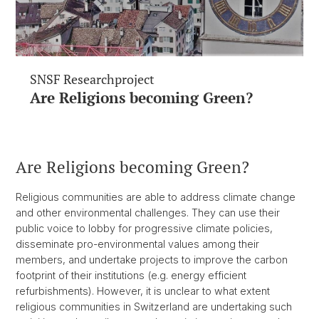
SNSF Researchproject
Are Religions becoming Green?
Are Religions becoming Green?
Religious communities are able to address climate change
and other environmental challenges. They can use their
public voice to lobby for progressive climate policies,
disseminate pro-environmental values among their
members, and undertake projects to improve the carbon
footprint of their institutions (e.g. energy efficient
refurbishments). However, it is unclear to what extent
religious communities in Switzerland are undertaking such