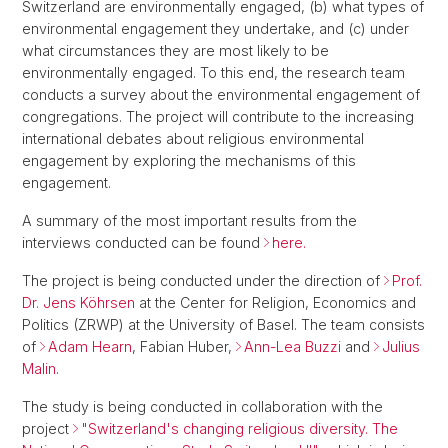
Switzerland are environmentally engaged, (b) what types of
environmental engagement they undertake, and (c) under
what circumstances they are most likely to be
environmentally engaged. To this end, the research team
conducts a survey about the environmental engagement of
congregations. The project will contribute to the increasing
international debates about religious environmental
engagement by exploring the mechanisms of this
engagement.
A summary of the most important results from the
interviews conducted can be found
here.
The project is being conducted under the direction of
Prof.
Dr. Jens Köhrsen
at the Center for Religion, Economics and
Politics (ZRWP) at the University of Basel. The team consists
of
Adam Hearn
, Fabian Huber,
Ann-Lea Buzzi
and
Julius
Malin
.
The study is being conducted in collaboration with the
project
"Switzerland's changing religious diversity. The