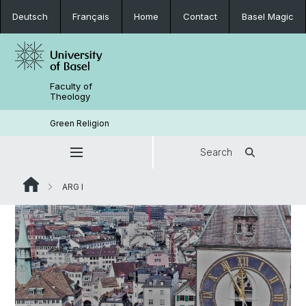
Deutsch
Français
Home
Contact
Basel Magic
Faculty of
Theology
Green Religion
Search
ARG I